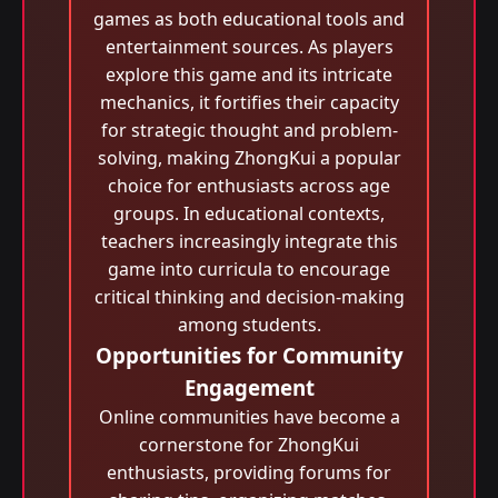
games as both educational tools and
entertainment sources. As players
explore this game and its intricate
mechanics, it fortifies their capacity
for strategic thought and problem-
solving, making ZhongKui a popular
choice for enthusiasts across age
groups. In educational contexts,
teachers increasingly integrate this
game into curricula to encourage
critical thinking and decision-making
among students.
Opportunities for Community
Engagement
Online communities have become a
cornerstone for ZhongKui
enthusiasts, providing forums for