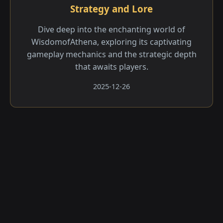
Strategy and Lore
Dive deep into the enchanting world of
WisdomofAthena, exploring its captivating
gameplay mechanics and the strategic depth
that awaits players.
2025-12-26