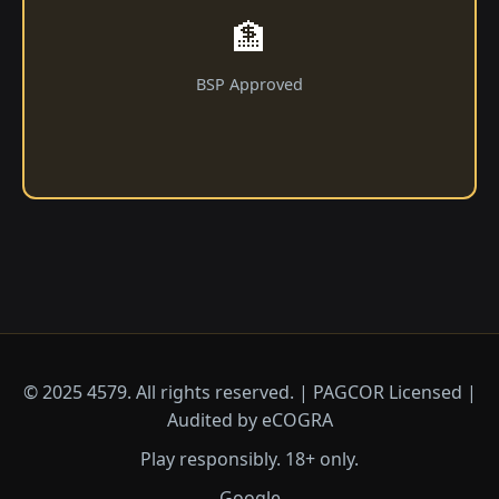
🏦
BSP Approved
© 2025 4579. All rights reserved. | PAGCOR Licensed |
Audited by eCOGRA
Play responsibly. 18+ only.
Google