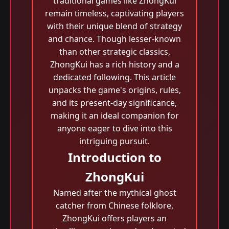
traditional games like ZhongKui
remain timeless, captivating players
with their unique blend of strategy
and chance. Though lesser-known
than other strategic classics,
ZhongKui has a rich history and a
dedicated following. This article
unpacks the game's origins, rules,
and its present-day significance,
making it an ideal companion for
anyone eager to dive into this
intriguing pursuit.
Introduction to
ZhongKui
Named after the mythical ghost
catcher from Chinese folklore,
ZhongKui offers players an