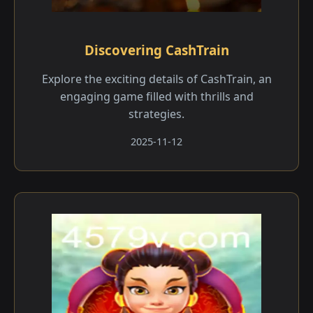
Discovering CashTrain
Explore the exciting details of CashTrain, an
engaging game filled with thrills and
strategies.
2025-11-12