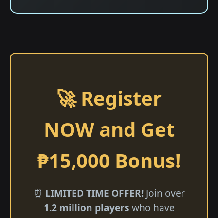
🚀 Register
NOW and Get
₱15,000 Bonus!
⏰
LIMITED TIME OFFER!
Join over
1.2 million players
who have