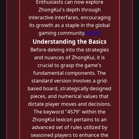
Enthusiasts can now explore
ZhongKui's depth through
interactive interfaces, encouraging
its growth as a staple in the global
gaming community.
63PHP
Understanding the Basics
Before delving into the strategies
and nuances of ZhongKui, it is
crucial to grasp the game's
fundamental components. The
standard version involves a grid-
based board, strategically designed
pieces, and numerical values that
dictate player moves and decisions.
The keyword "4579" within the
ZhongKui lexicon pertains to an
advanced set of rules utilized by
seasoned players to enhance the