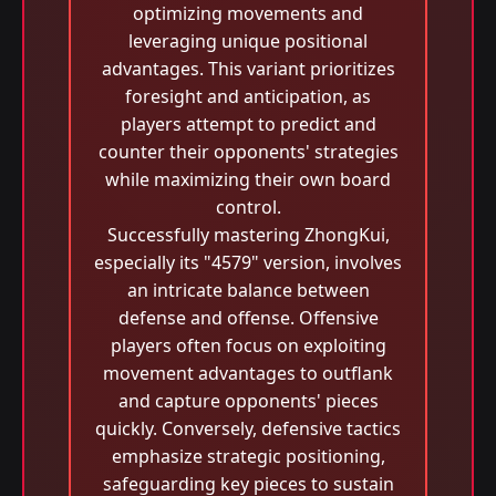
optimizing movements and
leveraging unique positional
advantages. This variant prioritizes
foresight and anticipation, as
players attempt to predict and
counter their opponents' strategies
while maximizing their own board
control.
Successfully mastering ZhongKui,
especially its "4579" version, involves
an intricate balance between
defense and offense. Offensive
players often focus on exploiting
movement advantages to outflank
and capture opponents' pieces
quickly. Conversely, defensive tactics
emphasize strategic positioning,
safeguarding key pieces to sustain