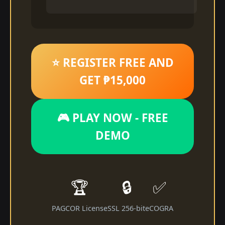
⭐ REGISTER FREE AND
GET ₱15,000
🎮 PLAY NOW - FREE
DEMO
🏆
🔒
✅
PAGCOR License
SSL 256-bit
eCOGRA