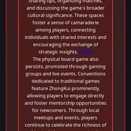
sharing tips, organizing matches,
and discussing the game's broader
cultural significance. These spaces
foster a sense of camaraderie
among players, connecting
individuals with shared interests and
encouraging the exchange of
strategic insights.
PH987
The physical board game also
persists, promoted through gaming
groups and live events. Conventions
dedicated to traditional games
feature ZhongKui prominently,
allowing players to engage directly
and foster mentorship opportunities
for newcomers. Through local
meetups and events, players
continue to celebrate the richness of