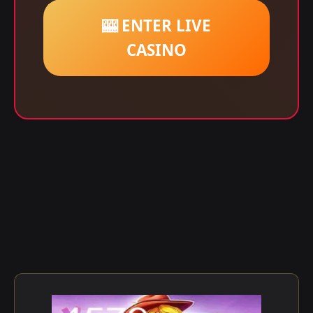
🎰 ENTER LIVE
CASINO