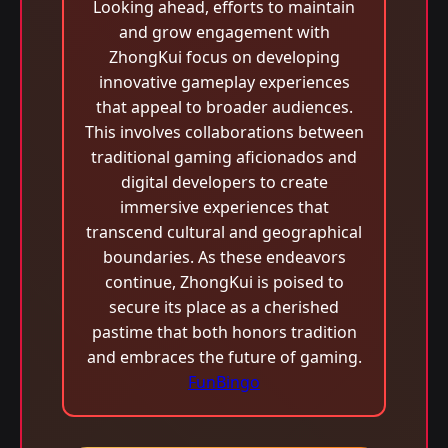
Looking ahead, efforts to maintain
and grow engagement with
ZhongKui focus on developing
innovative gameplay experiences
that appeal to broader audiences.
This involves collaborations between
traditional gaming aficionados and
digital developers to create
immersive experiences that
transcend cultural and geographical
boundaries. As these endeavors
continue, ZhongKui is poised to
secure its place as a cherished
pastime that both honors tradition
and embraces the future of gaming.
FunBingo