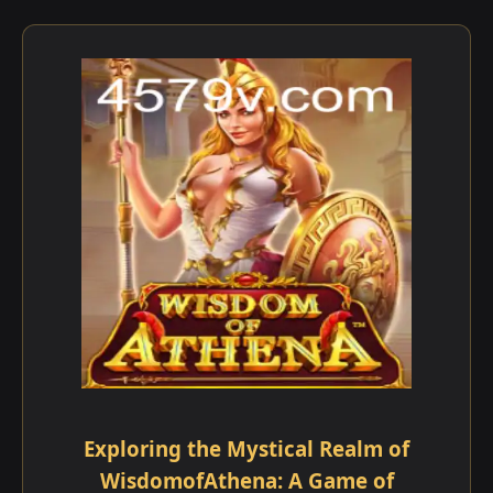
Exploring the Mystical Realm of
WisdomofAthena: A Game of