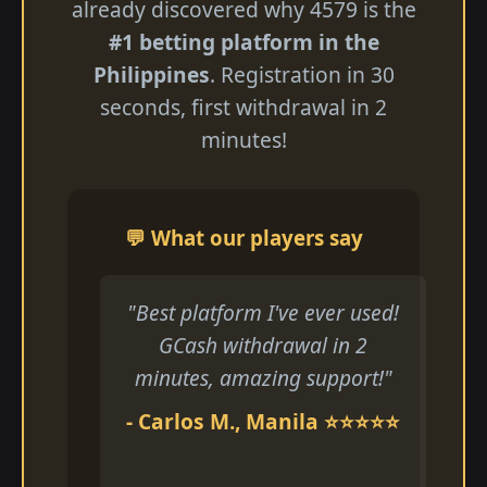
already discovered why 4579 is the
#1 betting platform in the
Philippines
. Registration in 30
seconds, first withdrawal in 2
minutes!
💬 What our players say
"Best platform I've ever used!
GCash withdrawal in 2
minutes, amazing support!"
- Carlos M., Manila ⭐⭐⭐⭐⭐