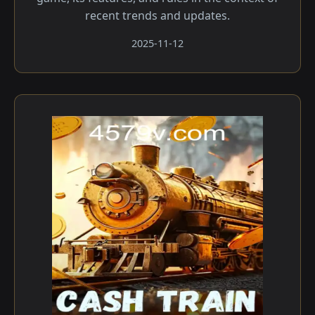
recent trends and updates.
2025-11-12