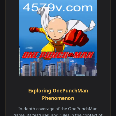
Exploring OnePunchMan
Phenomenon
In-depth coverage of the OnePunchMan
game, its features, and rules in the context of