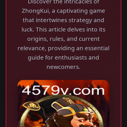
Discover the intricacies of
ZhongKui, a captivating game
that intertwines strategy and
luck. This article delves into its
origins, rules, and current
relevance, providing an essential
guide for enthusiasts and
newcomers.