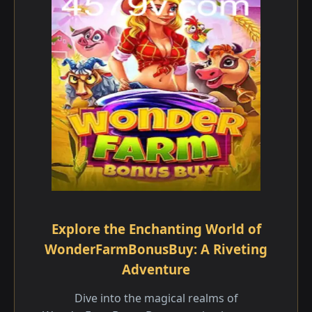
Explore the Enchanting World of
WonderFarmBonusBuy: A Riveting
Adventure
Dive into the magical realms of