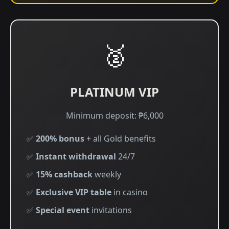
🥈
PLATINUM VIP
Minimum deposit: ₱6,000
✅
200% bonus
+ all Gold benefits
✅
Instant withdrawal
24/7
✅
15% cashback
weekly
✅
Exclusive VIP table
in casino
✅
Special event
invitations