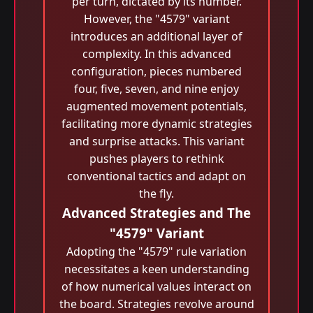
per turn, dictated by its number.
However, the "4579" variant
introduces an additional layer of
complexity. In this advanced
configuration, pieces numbered
four, five, seven, and nine enjoy
augmented movement potentials,
facilitating more dynamic strategies
and surprise attacks. This variant
pushes players to rethink
conventional tactics and adapt on
the fly.
Advanced Strategies and The
"4579" Variant
Adopting the "4579" rule variation
necessitates a keen understanding
of how numerical values interact on
the board. Strategies revolve around