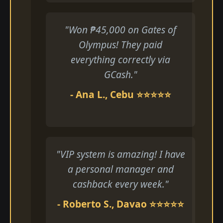
"Won ₱45,000 on Gates of
Olympus! They paid
everything correctly via
GCash."
- Ana L., Cebu ⭐⭐⭐⭐⭐
"VIP system is amazing! I have
a personal manager and
cashback every week."
- Roberto S., Davao ⭐⭐⭐⭐⭐