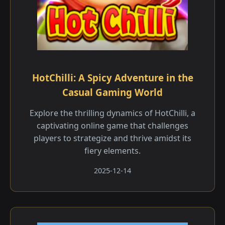
HotChilli: A Spicy Adventure in the
Casual Gaming World
Explore the thrilling dynamics of HotChilli, a
captivating online game that challenges
players to strategize and thrive amidst its
fiery elements.
2025-12-14