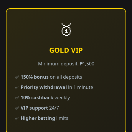
🥇
GOLD VIP
Minimum deposit: ₱1,500
✅
150% bonus
on all deposits
✅
Priority withdrawal
in 1 minute
✅
10% cashback
weekly
✅
VIP support
24/7
✅
Higher betting
limits