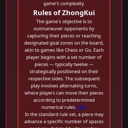
game's complexity.
Rules of ZhongKui
The game's objective is to
outmaneuver opponents by
capturing their pieces or reaching
designated goal zones on the board,
akin to games like Chess or Go. Each
player begins with a set number of
pieces — typically twelve —
strategically positioned on their
respective sides. The subsequent
play involves alternating turns,
where players can move their pieces
according to predetermined
numerical rules.
7467
In the standard rule set, a piece may
advance a specific number of spaces