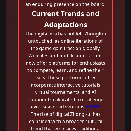
an enduring presence on the board.
Current Trends and
Adaptations
The digital era has not left ZhongKui
untouched, as online iterations of
the game gain traction globally.
Websites and mobile applications
now offer platforms for enthusiasts
to compete, learn, and refine their
skills. These platforms often
incorporate interactive tutorials,
virtual tournaments, and AI
opponents calibrated to challenge
even seasoned veterans.
63PHP
The rise of digital ZhongKui has
coincided with a broader cultural
trend that embraces traditional