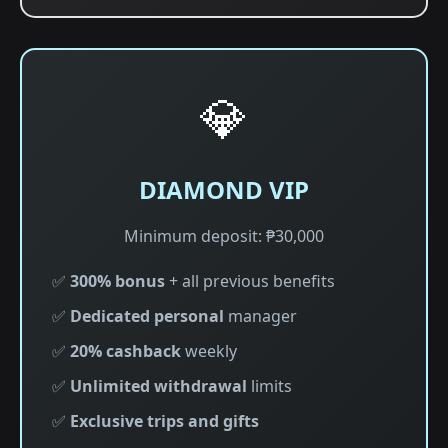
💎
DIAMOND VIP
Minimum deposit: ₱30,000
✅
300% bonus
+ all previous benefits
✅
Dedicated personal
manager
✅
20% cashback
weekly
✅
Unlimited withdrawal
limits
✅
Exclusive trips and gifts