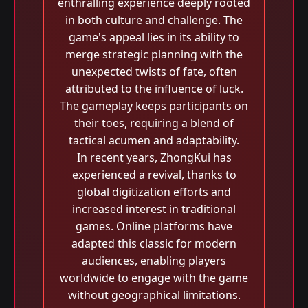
enthralling experience deeply rooted
in both culture and challenge. The
game's appeal lies in its ability to
merge strategic planning with the
unexpected twists of fate, often
attributed to the influence of luck.
The gameplay keeps participants on
their toes, requiring a blend of
tactical acumen and adaptability.
In recent years, ZhongKui has
experienced a revival, thanks to
global digitization efforts and
increased interest in traditional
games. Online platforms have
adapted this classic for modern
audiences, enabling players
worldwide to engage with the game
without geographical limitations.