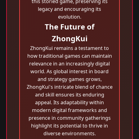
this storied game, preserving its
legacy and encouraging its
evolution.
The Future of
ZhongKui
ZhongKui remains a testament to
how traditional games can maintain
relevance in an increasingly digital
world. As global interest in board
and strategy games grows,
ZhongKui's intricate blend of chance
and skill ensures its enduring
appeal. Its adaptability within
modern digital frameworks and
presence in community gatherings
highlight its potential to thrive in
diverse environments.