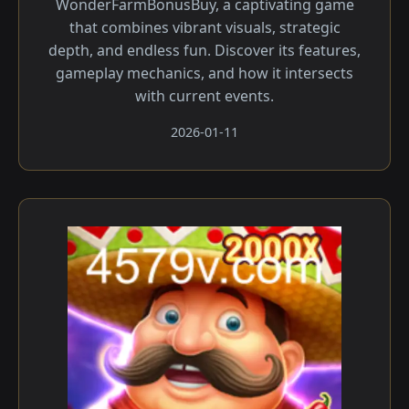
WonderFarmBonusBuy, a captivating game
that combines vibrant visuals, strategic
depth, and endless fun. Discover its features,
gameplay mechanics, and how it intersects
with current events.
2026-01-11