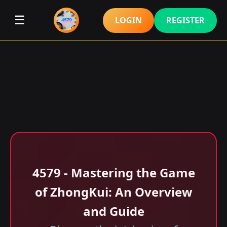
☰
LOGIN
REGISTER
4579 - Mastering the Game
of ZhongKui: An Overview
and Guide