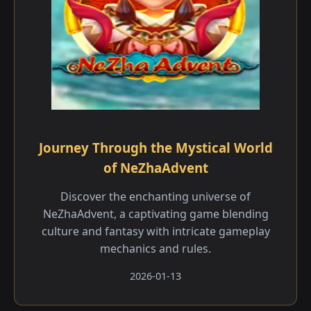
Journey Through the Mystical World
of NeZhaAdvent
Discover the enchanting universe of
NeZhaAdvent, a captivating game blending
culture and fantasy with intricate gameplay
mechanics and rules.
2026-01-13