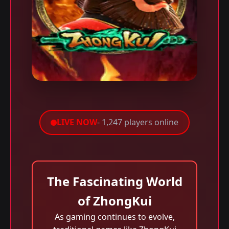
LIVE NOW
- 1,247 players online
The Fascinating World
of ZhongKui
As gaming continues to evolve,