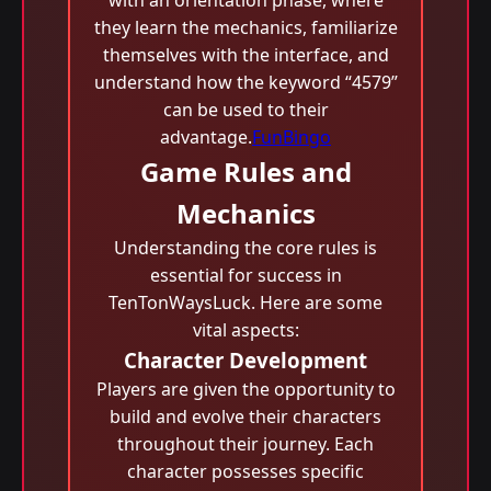
with an orientation phase, where
they learn the mechanics, familiarize
themselves with the interface, and
understand how the keyword “4579”
can be used to their
advantage.
FunBingo
Game Rules and
Mechanics
Understanding the core rules is
essential for success in
TenTonWaysLuck. Here are some
vital aspects:
Character Development
Players are given the opportunity to
build and evolve their characters
throughout their journey. Each
character possesses specific