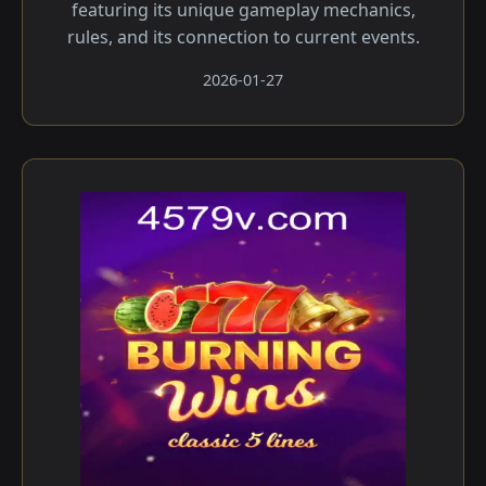
featuring its unique gameplay mechanics,
rules, and its connection to current events.
2026-01-27