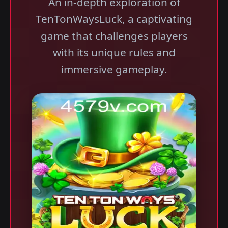
An in-depth exploration of
TenTonWaysLuck, a captivating
game that challenges players
with its unique rules and
immersive gameplay.