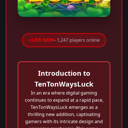
LIVE NOW
- 1,247 players online
Introduction to
TenTonWaysLuck
In an era where digital gaming
continues to expand at a rapid pace,
TenTonWaysLuck emerges as a
thrilling new addition, captivating
gamers with its intricate design and