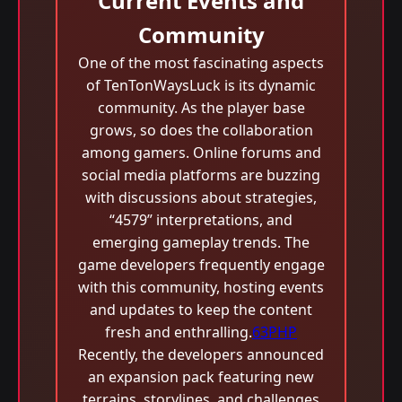
Current Events and
Community
One of the most fascinating aspects
of TenTonWaysLuck is its dynamic
community. As the player base
grows, so does the collaboration
among gamers. Online forums and
social media platforms are buzzing
with discussions about strategies,
“4579” interpretations, and
emerging gameplay trends. The
game developers frequently engage
with this community, hosting events
and updates to keep the content
fresh and enthralling.
63PHP
Recently, the developers announced
an expansion pack featuring new
terrains, storylines, and challenges