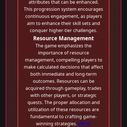
attributes that can be enhanced.
This progression system encourages
continuous engagement, as players
aim to enhance their skill sets and
conquer higher-tier challenges.
Resource Management
The game emphasizes the
importance of resource
management, compelling players to
make calculated decisions that affect
both immediate and long-term
outcomes. Resources can be
acquired through gameplay, trades
with other players, or strategic
quests. The proper allocation and
utilization of these resources are
fundamental to crafting game-
winning strategies.
63PHP