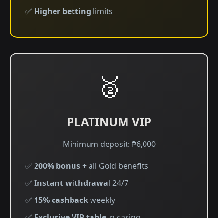
✅
Higher betting
limits
🥈
PLATINUM VIP
Minimum deposit: ₱6,000
✅
200% bonus
+ all Gold benefits
✅
Instant withdrawal
24/7
✅
15% cashback
weekly
✅
Exclusive VIP table
in casino