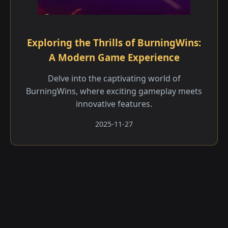
Exploring the Thrills of BurningWins:
A Modern Game Experience
Delve into the captivating world of
BurningWins, where exciting gameplay meets
innovative features.
2025-11-27