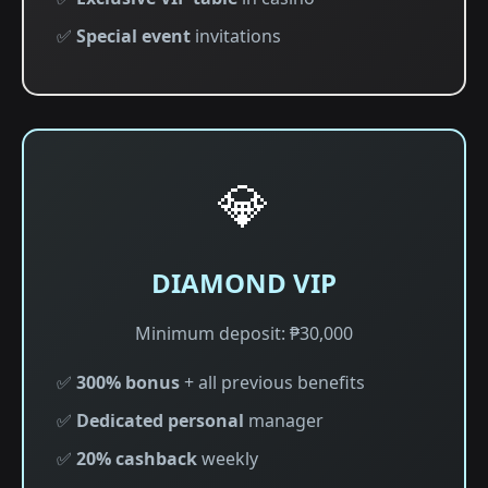
✅
Special event
invitations
💎
DIAMOND VIP
Minimum deposit: ₱30,000
✅
300% bonus
+ all previous benefits
✅
Dedicated personal
manager
✅
20% cashback
weekly