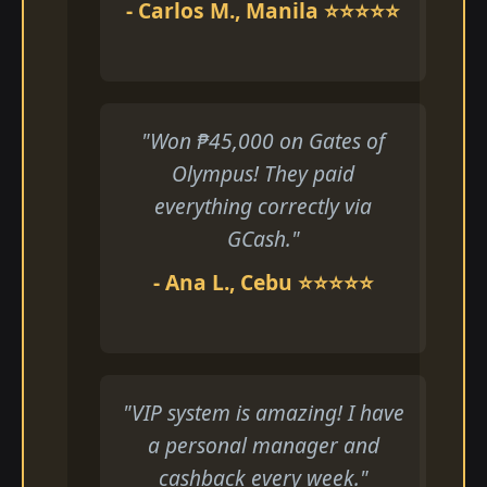
- Carlos M., Manila ⭐⭐⭐⭐⭐
"Won ₱45,000 on Gates of
Olympus! They paid
everything correctly via
GCash."
- Ana L., Cebu ⭐⭐⭐⭐⭐
"VIP system is amazing! I have
a personal manager and
cashback every week."