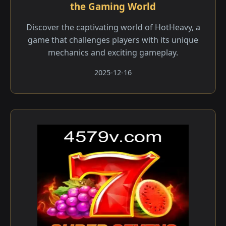
the Gaming World
Discover the captivating world of HotHeavy, a
game that challenges players with its unique
mechanics and exciting gameplay.
2025-12-16