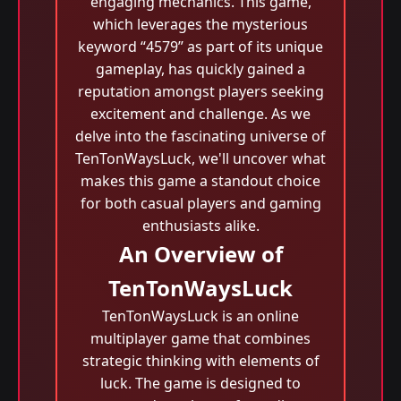
engaging mechanics. This game,
which leverages the mysterious
keyword “4579” as part of its unique
gameplay, has quickly gained a
reputation amongst players seeking
excitement and challenge. As we
delve into the fascinating universe of
TenTonWaysLuck, we'll uncover what
makes this game a standout choice
for both casual players and gaming
enthusiasts alike.
An Overview of
TenTonWaysLuck
TenTonWaysLuck is an online
multiplayer game that combines
strategic thinking with elements of
luck. The game is designed to