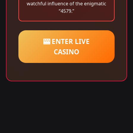
watchful influence of the enigmatic
“4579.”
🎰 ENTER LIVE
CASINO