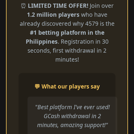
⏰
LIMITED TIME OFFER!
Join over
1.2 million players
who have
already discovered why 4579 is the
#1 betting platform in the
Philippines
. Registration in 30
seconds, first withdrawal in 2
minutes!
💬 What our players say
"Best platform I've ever used!
GCash withdrawal in 2
minutes, amazing support!"