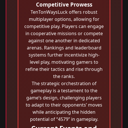
Competitive Prowess
TenTonWaysLuck offers robust
multiplayer options, allowing for
competitive play. Players can engage
in cooperative missions or compete
against one another in dedicated
arenas. Rankings and leaderboard
systems further incentivize high-
level play, motivating gamers to
refine their tactics and rise through
the ranks.
The strategic orchestration of
gameplay is a testament to the
game’s design, challenging players
to adapt to their opponents’ moves
while anticipating the hidden
potential of “4579” in gameplay.