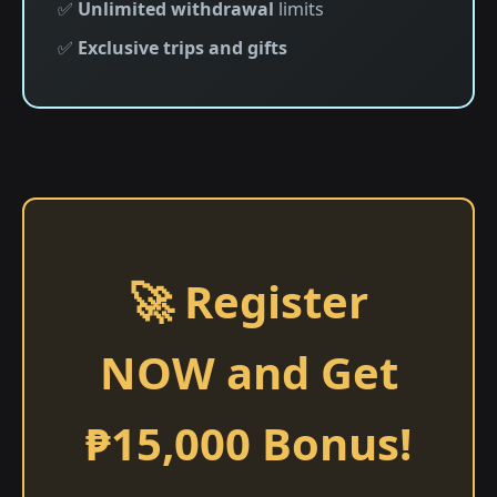
✅
Unlimited withdrawal
limits
✅
Exclusive trips and gifts
🚀 Register
NOW and Get
₱15,000 Bonus!