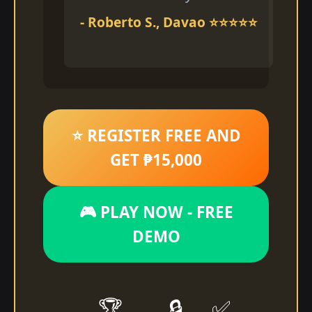
- Roberto S., Davao ⭐⭐⭐⭐⭐
⭐ REGISTER FREE AND
GET ₱15,000
🎮 PLAY NOW - FREE
DEMO
🏆
🔒
✅