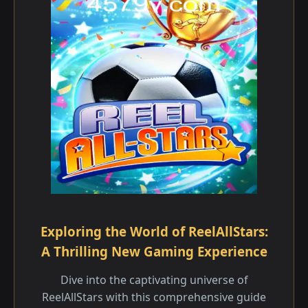
Exploring the World of ReelAllStars:
A Thrilling New Gaming Experience
Dive into the captivating universe of
ReelAllStars with this comprehensive guide