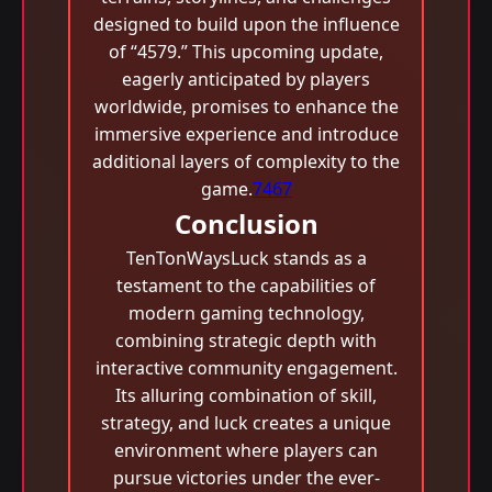
designed to build upon the influence
of “4579.” This upcoming update,
eagerly anticipated by players
worldwide, promises to enhance the
immersive experience and introduce
additional layers of complexity to the
game.
7467
Conclusion
TenTonWaysLuck stands as a
testament to the capabilities of
modern gaming technology,
combining strategic depth with
interactive community engagement.
Its alluring combination of skill,
strategy, and luck creates a unique
environment where players can
pursue victories under the ever-