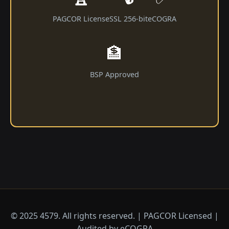
PAGCOR License
SSL 256-bit
eCOGRA
🏦
BSP Approved
© 2025 4579. All rights reserved. | PAGCOR Licensed |
Audited by eCOGRA