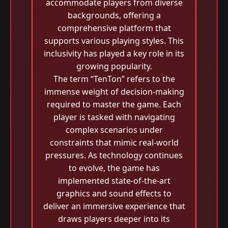
accommodate players from diverse
backgrounds, offering a
comprehensive platform that
supports various playing styles. This
inclusivity has played a key role in its
growing popularity.
The term “TenTon” refers to the
immense weight of decision-making
required to master the game. Each
player is tasked with navigating
complex scenarios under
constraints that mimic real-world
pressures. As technology continues
to evolve, the game has
implemented state-of-the-art
graphics and sound effects to
deliver an immersive experience that
draws players deeper into its