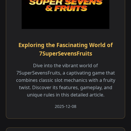
Exploring the Fascinating World of
7SuperSevensFruits
Dive into the vibrant world of
7SuperSevensFruits, a captivating game that
combines classic slot mechanics with a fruity
twist. Discover its features, gameplay, and
unique rules in this detailed article.
2025-12-08