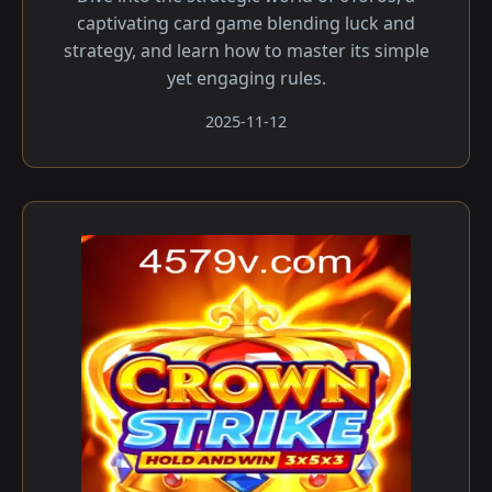
captivating card game blending luck and
strategy, and learn how to master its simple
yet engaging rules.
2025-11-12