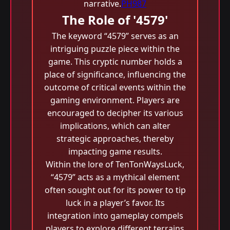
narrative.
PH987
The Role of '4579'
The keyword “4579” serves as an
intriguing puzzle piece within the
game. This cryptic number holds a
place of significance, influencing the
outcome of critical events within the
gaming environment. Players are
encouraged to decipher its various
implications, which can alter
strategic approaches, thereby
impacting game results.
Within the lore of TenTonWaysLuck,
“4579” acts as a mythical element
often sought out for its power to tip
luck in a player’s favor. Its
integration into gameplay compels
players to explore different terrains