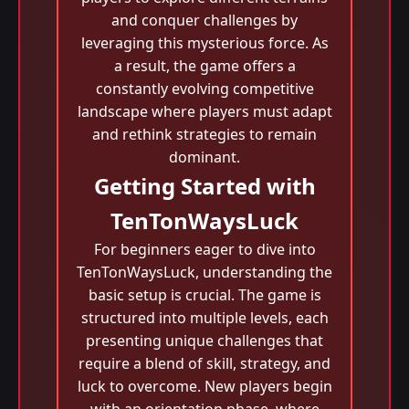
and conquer challenges by
leveraging this mysterious force. As
a result, the game offers a
constantly evolving competitive
landscape where players must adapt
and rethink strategies to remain
dominant.
Getting Started with
TenTonWaysLuck
For beginners eager to dive into
TenTonWaysLuck, understanding the
basic setup is crucial. The game is
structured into multiple levels, each
presenting unique challenges that
require a blend of skill, strategy, and
luck to overcome. New players begin