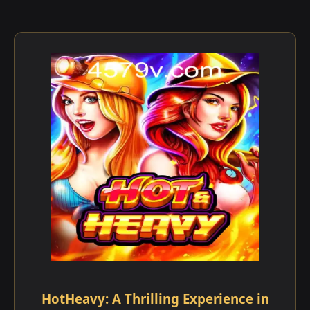
HotHeavy: A Thrilling Experience in