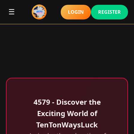
☰
LOGIN
REGISTER
4579 - Discover the
Exciting World of
TenTonWaysLuck