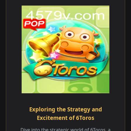
Exploring the Strategy and
Excitement of 6Toros
Dive into the strategic world of 6Toros, a