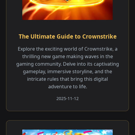
The Ultimate Guide to Crownstrike
Explore the exciting world of Crownstrike, a
thrilling new game making waves in the
gaming community. Delve into its captivating
gameplay, immersive storyline, and the
intricate rules that bring this digital
adventure to life.
2025-11-12