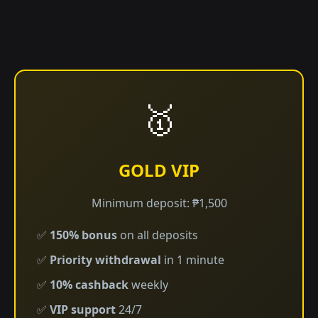
🥇
GOLD VIP
Minimum deposit: ₱1,500
✅
150% bonus
on all deposits
✅
Priority withdrawal
in 1 minute
✅
10% cashback
weekly
✅
VIP support
24/7