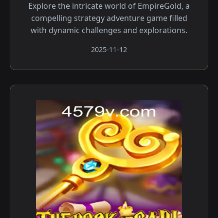
Explore the intricate world of EmpireGold, a
compelling strategy adventure game filled
with dynamic challenges and explorations.
2025-11-12