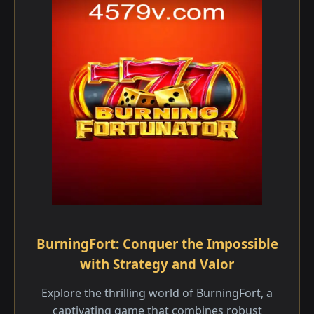
BurningFort: Conquer the Impossible
with Strategy and Valor
Explore the thrilling world of BurningFort, a
captivating game that combines robust