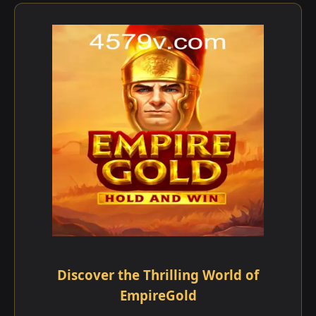
Discover the Thrilling World of
EmpireGold