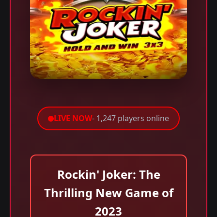
LIVE NOW
- 1,247 players online
Rockin' Joker: The
Thrilling New Game of
2023