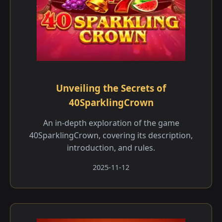
Unveiling the Secrets of
40SparklingCrown
An in-depth exploration of the game
40SparklingCrown, covering its description,
introduction, and rules.
2025-11-12