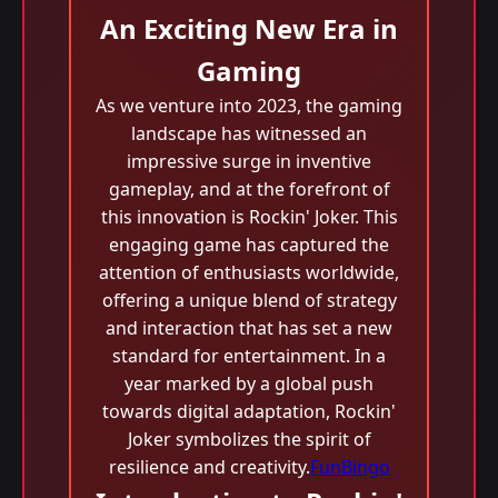
An Exciting New Era in
Gaming
As we venture into 2023, the gaming
landscape has witnessed an
impressive surge in inventive
gameplay, and at the forefront of
this innovation is Rockin' Joker. This
engaging game has captured the
attention of enthusiasts worldwide,
offering a unique blend of strategy
and interaction that has set a new
standard for entertainment. In a
year marked by a global push
towards digital adaptation, Rockin'
Joker symbolizes the spirit of
resilience and creativity.
FunBingo