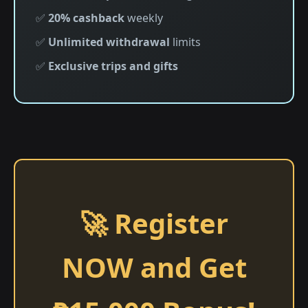
✅
20% cashback
weekly
✅
Unlimited withdrawal
limits
✅
Exclusive trips and gifts
🚀 Register
NOW and Get