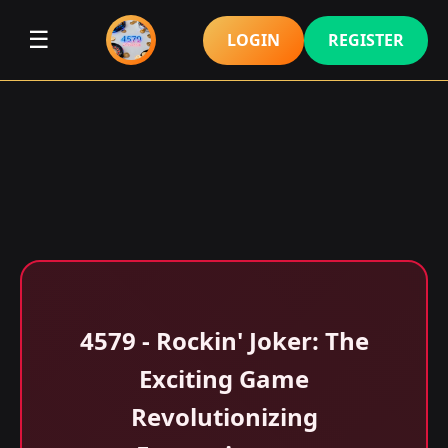
☰
LOGIN
REGISTER
4579 - Rockin' Joker: The
Exciting Game
Revolutionizing