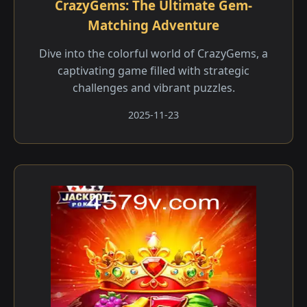
CrazyGems: The Ultimate Gem-
Matching Adventure
Dive into the colorful world of CrazyGems, a
captivating game filled with strategic
challenges and vibrant puzzles.
2025-11-23