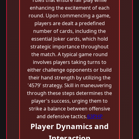
rules that ensure fair play while
enhancing the excitement of each
round. Upon commencing a game,
players are dealt a predefined
number of cards, including the
essential Joker cards, which hold
strategic importance throughout
the match. A typical game round
involves players taking turns to
either challenge opponents or build
their hand strength by utilizing the
'4579' strategy. Skill in maneuvering
through these steps determines the
player's success, urging them to
strike a balance between offensive
and defensive tactics.
63PHP
Player Dynamics and
Interaction