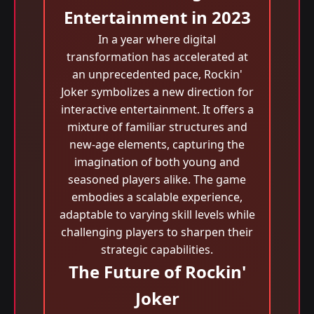
Entertainment in 2023
In a year where digital
transformation has accelerated at
an unprecedented pace, Rockin'
Joker symbolizes a new direction for
interactive entertainment. It offers a
mixture of familiar structures and
new-age elements, capturing the
imagination of both young and
seasoned players alike. The game
embodies a scalable experience,
adaptable to varying skill levels while
challenging players to sharpen their
strategic capabilities.
The Future of Rockin'
Joker