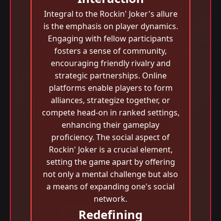
Integral to the Rockin' Joker's allure
is the emphasis on player dynamics.
Engaging with fellow participants
fosters a sense of community,
encouraging friendly rivalry and
strategic partnerships. Online
platforms enable players to form
alliances, strategize together, or
compete head-on in ranked settings,
enhancing their gameplay
proficiency. The social aspect of
Rockin' Joker is a crucial element,
setting the game apart by offering
not only a mental challenge but also
a means of expanding one's social
network.
Redefining