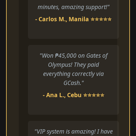
minutes, amazing support!"
- Carlos M., Manila ⭐⭐⭐⭐⭐
"Won ₱45,000 on Gates of
Olympus! They paid
everything correctly via
GCash."
- Ana L., Cebu ⭐⭐⭐⭐⭐
"VIP system is amazing! I have