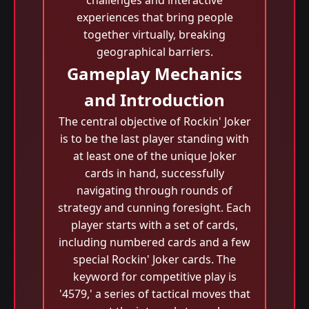
challenges and interactive
experiences that bring people
together virtually, breaking
geographical barriers.
Gameplay Mechanics
and Introduction
The central objective of Rockin' Joker
is to be the last player standing with
at least one of the unique Joker
cards in hand, successfully
navigating through rounds of
strategy and cunning foresight. Each
player starts with a set of cards,
including numbered cards and a few
special Rockin' Joker cards. The
keyword for competitive play is
'4579,' a series of tactical moves that