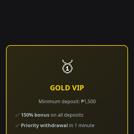
🥇
GOLD VIP
Minimum deposit: ₱1,500
✅
150% bonus
on all deposits
✅
Priority withdrawal
in 1 minute