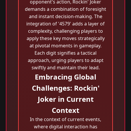
opponent's action, Rockin' Joker
demands a combination of foresight
and instant decision-making. The
integration of '4579' adds a layer of
complexity, challenging players to
apply these key moves strategically
at pivotal moments in gameplay.
Each digit signifies a tactical
approach, urging players to adapt
swiftly and maintain their lead.
Embracing Global
Challenges: Rockin'
Joker in Current
Context
In the context of current events,
where digital interaction has