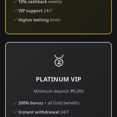
✅
10% cashback
weekly
✅
VIP support
24/7
✅
Higher betting
limits
🥈
PLATINUM VIP
Minimum deposit: ₱6,000
✅
200% bonus
+ all Gold benefits
✅
Instant withdrawal
24/7