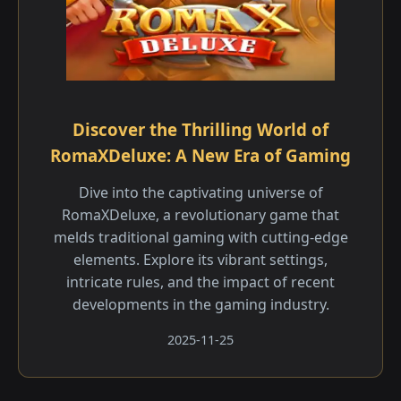
Discover the Thrilling World of
RomaXDeluxe: A New Era of Gaming
Dive into the captivating universe of
RomaXDeluxe, a revolutionary game that
melds traditional gaming with cutting-edge
elements. Explore its vibrant settings,
intricate rules, and the impact of recent
developments in the gaming industry.
2025-11-25