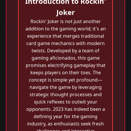
Introduction to Rockin'
Joker
Rockin' Joker is not just another
addition to the gaming world; it's an
experience that merges traditional
card game mechanics with modern
twists. Developed by a team of
gaming aficionados, this game
promises electrifying gameplay that
keeps players on their toes. The
concept is simple yet profound—
navigate the game by leveraging
strategic thought processes and
quick reflexes to outwit your
opponents. 2023 has indeed been a
defining year for the gaming
industry, as enthusiasts seek fresh