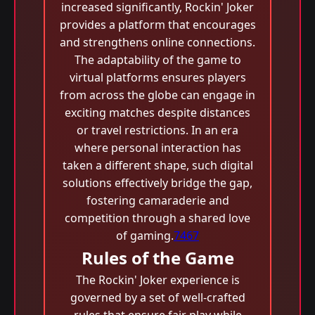
increased significantly, Rockin' Joker
provides a platform that encourages
and strengthens online connections.
The adaptability of the game to
virtual platforms ensures players
from across the globe can engage in
exciting matches despite distances
or travel restrictions. In an era
where personal interaction has
taken a different shape, such digital
solutions effectively bridge the gap,
fostering camaraderie and
competition through a shared love
of gaming.
7467
Rules of the Game
The Rockin' Joker experience is
governed by a set of well-crafted