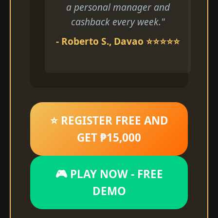
a personal manager and
cashback every week."
- Roberto S., Davao ⭐⭐⭐⭐⭐
⭐ REGISTER FREE AND
GET ₱15,000
🎮 PLAY NOW - FREE
DEMO