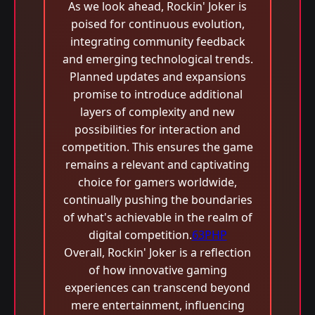
As we look ahead, Rockin' Joker is
poised for continuous evolution,
integrating community feedback
and emerging technological trends.
Planned updates and expansions
promise to introduce additional
layers of complexity and new
possibilities for interaction and
competition. This ensures the game
remains a relevant and captivating
choice for gamers worldwide,
continually pushing the boundaries
of what's achievable in the realm of
digital competition.
63PHP
Overall, Rockin' Joker is a reflection
of how innovative gaming
experiences can transcend beyond
mere entertainment, influencing