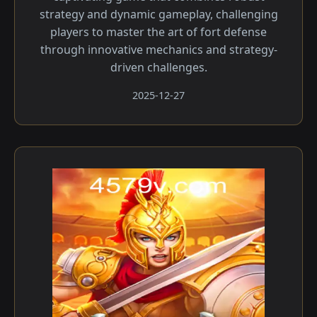
strategy and dynamic gameplay, challenging
players to master the art of fort defense
through innovative mechanics and strategy-
driven challenges.
2025-12-27