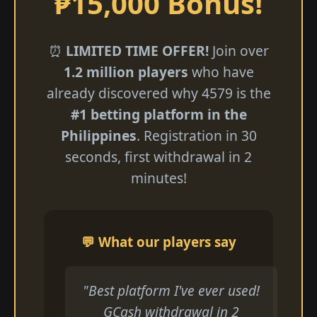
₱15,000 Bonus!
⏰
LIMITED TIME OFFER!
Join over
1.2 million players
who have
already discovered why 4579 is the
#1 betting platform in the
Philippines
. Registration in 30
seconds, first withdrawal in 2
minutes!
💬 What our players say
"Best platform I've ever used!
GCash withdrawal in 2