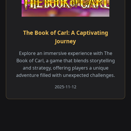
The Book of Carl: A Captivating
Journey
Explore an immersive experience with The
Book of Carl, a game that blends storytelling
and strategy, offering players a unique
adventure filled with unexpected challenges.
2025-11-12