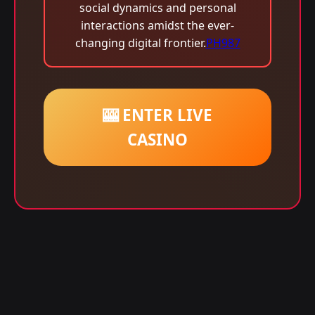
social dynamics and personal
interactions amidst the ever-
changing digital frontier.
PH987
🎰 ENTER LIVE
CASINO