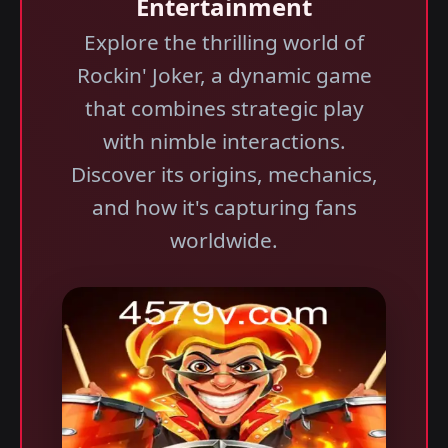
Entertainment
Explore the thrilling world of
Rockin' Joker, a dynamic game
that combines strategic play
with nimble interactions.
Discover its origins, mechanics,
and how it's capturing fans
worldwide.