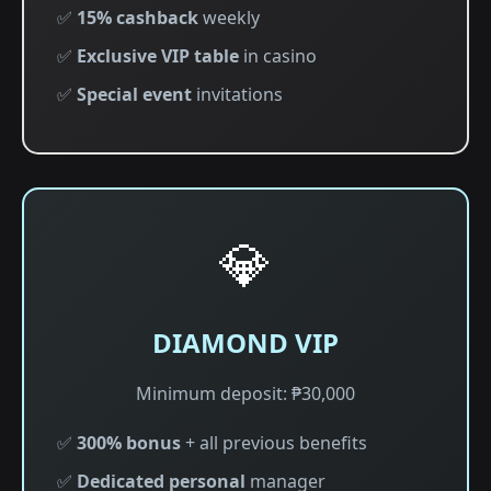
✅
15% cashback
weekly
✅
Exclusive VIP table
in casino
✅
Special event
invitations
💎
DIAMOND VIP
Minimum deposit: ₱30,000
✅
300% bonus
+ all previous benefits
✅
Dedicated personal
manager