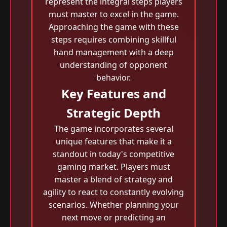
represent the integral steps players
must master to excel in the game.
Approaching the game with these
steps requires combining skillful
hand management with a deep
understanding of opponent
behavior.
Key Features and
Strategic Depth
The game incorporates several
unique features that make it a
standout in today's competitive
gaming market. Players must
master a blend of strategy and
agility to react to constantly evolving
scenarios. Whether planning your
next move or predicting an