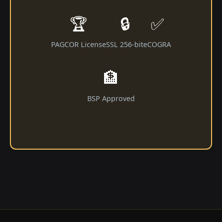
🏆
🔒
✅
PAGCOR License
SSL 256-bit
eCOGRA
🏦
BSP Approved