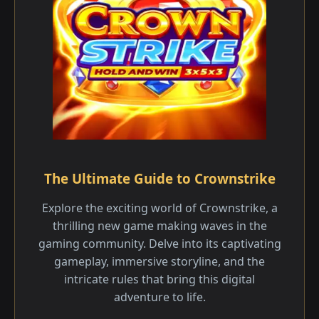
The Ultimate Guide to Crownstrike
Explore the exciting world of Crownstrike, a
thrilling new game making waves in the
gaming community. Delve into its captivating
gameplay, immersive storyline, and the
intricate rules that bring this digital
adventure to life.