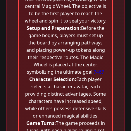
central Magic Wheel. The objective is
to be the first player to reach the
wheel and spin it to seal your victory.
Setup and Preparation:
Before the
game begins, players must set up
the board by arranging pathways
and placing power-up tokens along
their respective routes. The Magic
Wheel is placed at the center,
symbolizing the ultimate goal.
7467
Character Selection:
Each player
selects a character avatar, each
providing distinct advantages. Some
characters have increased speed,
while others possess defensive skills
or enhanced magical abilities.
Game Turns:
The game proceeds in
turns, with each player rolling a set