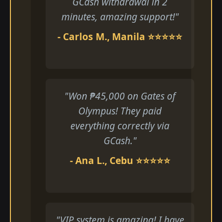
GCash withdrawal in 2
minutes, amazing support!"
- Carlos M., Manila ⭐⭐⭐⭐⭐
"Won ₱45,000 on Gates of
Olympus! They paid
everything correctly via
GCash."
- Ana L., Cebu ⭐⭐⭐⭐⭐
"VIP system is amazing! I have