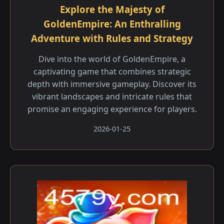
Explore the Majesty of
GoldenEmpire: An Enthralling
Adventure with Rules and Strategy
Dive into the world of GoldenEmpire, a
captivating game that combines strategic
depth with immersive gameplay. Discover its
vibrant landscapes and intricate rules that
promise an engaging experience for players.
2026-01-25