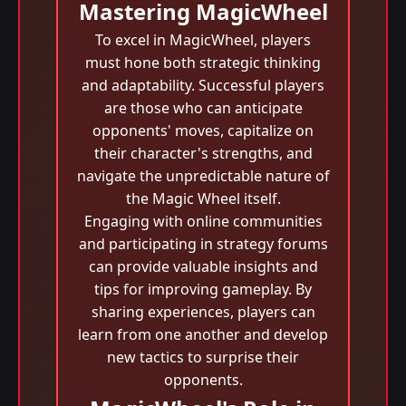
Mastering MagicWheel
To excel in MagicWheel, players
must hone both strategic thinking
and adaptability. Successful players
are those who can anticipate
opponents' moves, capitalize on
their character's strengths, and
navigate the unpredictable nature of
the Magic Wheel itself.
Engaging with online communities
and participating in strategy forums
can provide valuable insights and
tips for improving gameplay. By
sharing experiences, players can
learn from one another and develop
new tactics to surprise their
opponents.