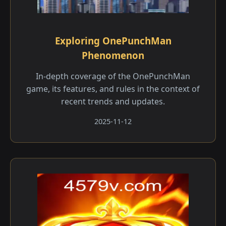
Exploring OnePunchMan
Phenomenon
In-depth coverage of the OnePunchMan
game, its features, and rules in the context of
recent trends and updates.
2025-11-12