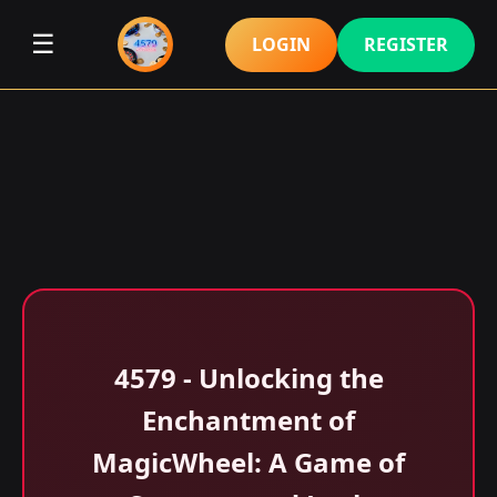
☰
LOGIN
REGISTER
4579 - Unlocking the
Enchantment of
MagicWheel: A Game of