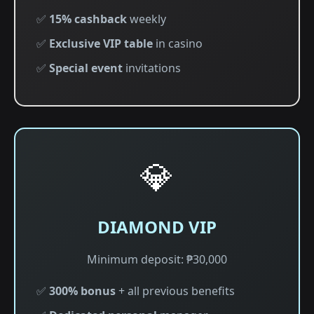
✅
15% cashback
weekly
✅
Exclusive VIP table
in casino
✅
Special event
invitations
💎
DIAMOND VIP
Minimum deposit: ₱30,000
✅
300% bonus
+ all previous benefits