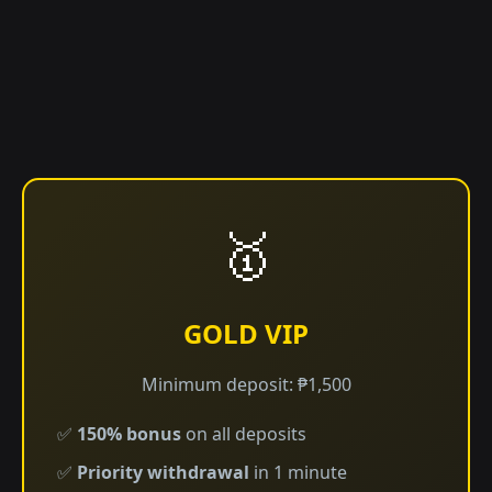
🥇
GOLD VIP
Minimum deposit: ₱1,500
✅
150% bonus
on all deposits
✅
Priority withdrawal
in 1 minute