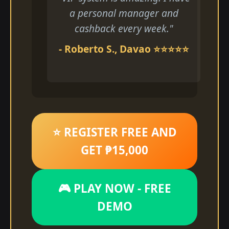
a personal manager and
cashback every week."
- Roberto S., Davao ⭐⭐⭐⭐⭐
⭐ REGISTER FREE AND
GET ₱15,000
🎮 PLAY NOW - FREE
DEMO