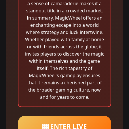
a sense of camaraderie makes it a
standout title in a crowded market.
In summary, MagicWheel offers an
enchanting escape into a world
where strategy and luck intertwine.
Whether played with family at home
or with friends across the globe, it
invites players to discover the magic
within themselves and the game
itself. The rich tapestry of
MagicWheel's gameplay ensures
that it remains a cherished part of
the broader gaming culture, now
and for years to come.
🎰 ENTER LIVE