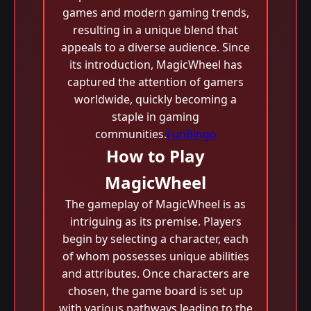
games and modern gaming trends,
resulting in a unique blend that
appeals to a diverse audience. Since
its introduction, MagicWheel has
captured the attention of gamers
worldwide, quickly becoming a
staple in gaming
communities.
FunBingo
How to Play
MagicWheel
The gameplay of MagicWheel is as
intriguing as its premise. Players
begin by selecting a character, each
of whom possesses unique abilities
and attributes. Once characters are
chosen, the game board is set up
with various pathways leading to the