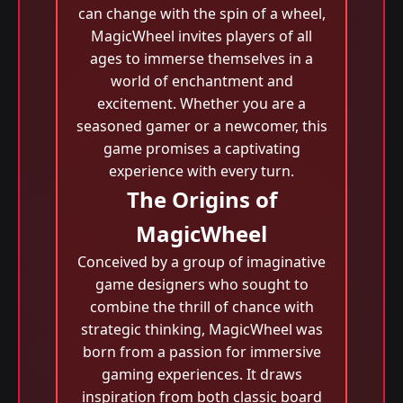
can change with the spin of a wheel,
MagicWheel invites players of all
ages to immerse themselves in a
world of enchantment and
excitement. Whether you are a
seasoned gamer or a newcomer, this
game promises a captivating
experience with every turn.
The Origins of
MagicWheel
Conceived by a group of imaginative
game designers who sought to
combine the thrill of chance with
strategic thinking, MagicWheel was
born from a passion for immersive
gaming experiences. It draws
inspiration from both classic board