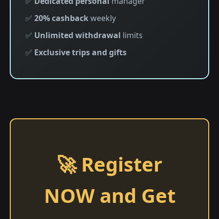
✅
Dedicated personal
manager
✅
20% cashback
weekly
✅
Unlimited withdrawal
limits
✅
Exclusive trips and gifts
🚀 Register
NOW and Get