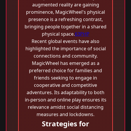
augmented reality are gaining
prominence, MagicWheel's physical
presence is a refreshing contrast,
bringing people together in a shared
physical space.
63PHP
Recent global events have also
highlighted the importance of social
connections and community.
MagicWheel has emerged as a
preferred choice for families and
friends seeking to engage in
cooperative and competitive
adventures. Its adaptability to both
in-person and online play ensures its
relevance amidst social distancing
measures and lockdowns.
Strategies for