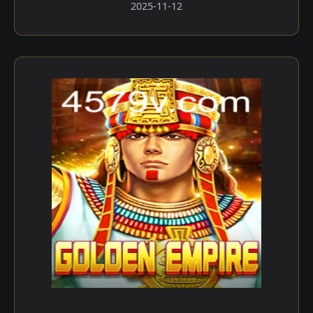
2025-11-12