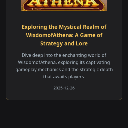
Exploring the Mystical Realm of
WisdomofAthena: A Game of
Strategy and Lore
Dive deep into the enchanting world of
WisdomofAthena, exploring its captivating
gameplay mechanics and the strategic depth
that awaits players.
2025-12-26