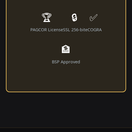
🏆
🔒
✅
PAGCOR License
SSL 256-bit
eCOGRA
🏦
BSP Approved