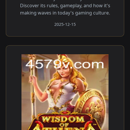
Discover its rules, gameplay, and how it's
making waves in today's gaming culture.
2025-12-15