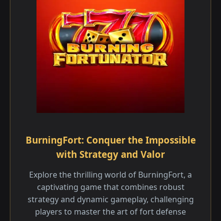
BurningFort: Conquer the Impossible
with Strategy and Valor
Explore the thrilling world of BurningFort, a
captivating game that combines robust
strategy and dynamic gameplay, challenging
players to master the art of fort defense