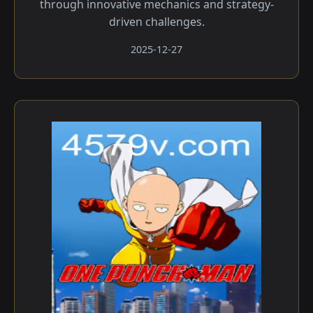
through innovative mechanics and strategy-
driven challenges.
2025-12-27