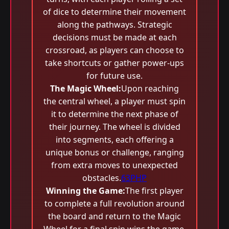
of dice to determine their movement
along the pathways. Strategic
decisions must be made at each
crossroad, as players can choose to
take shortcuts or gather power-ups
for future use.
The Magic Wheel:
Upon reaching
the central wheel, a player must spin
it to determine the next phase of
their journey. The wheel is divided
into segments, each offering a
unique bonus or challenge, ranging
from extra moves to unexpected
obstacles.
63PHP
Winning the Game:
The first player
to complete a full revolution around
the board and return to the Magic