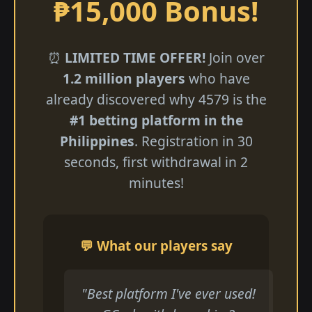
₱15,000 Bonus!
⏰
LIMITED TIME OFFER!
Join over
1.2 million players
who have
already discovered why 4579 is the
#1 betting platform in the
Philippines
. Registration in 30
seconds, first withdrawal in 2
minutes!
💬 What our players say
"Best platform I've ever used!