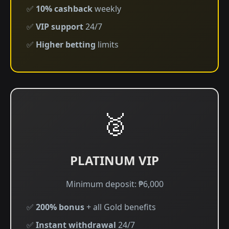
✅
10% cashback
weekly
✅
VIP support
24/7
✅
Higher betting
limits
🥈
PLATINUM VIP
Minimum deposit: ₱6,000
✅
200% bonus
+ all Gold benefits
✅
Instant withdrawal
24/7