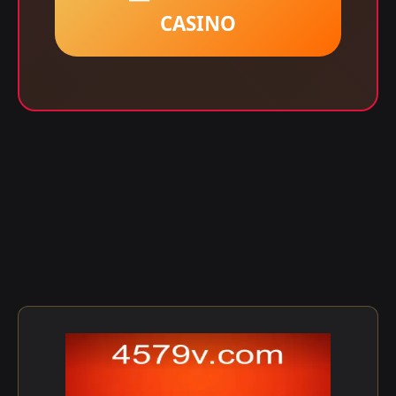
CASINO