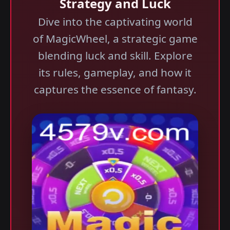
Strategy and Luck
Dive into the captivating world
of MagicWheel, a strategic game
blending luck and skill. Explore
its rules, gameplay, and how it
captures the essence of fantasy.