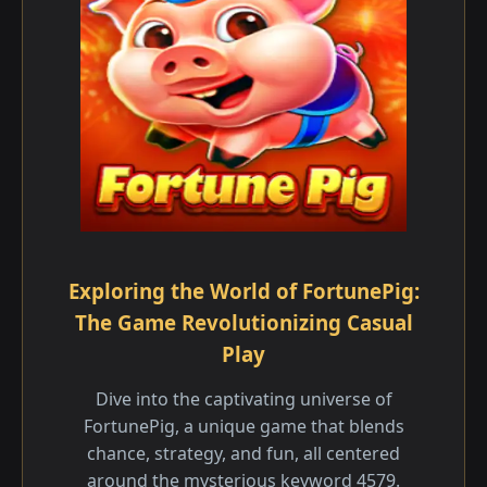
Exploring the World of FortunePig:
The Game Revolutionizing Casual
Play
Dive into the captivating universe of
FortunePig, a unique game that blends
chance, strategy, and fun, all centered
around the mysterious keyword 4579.