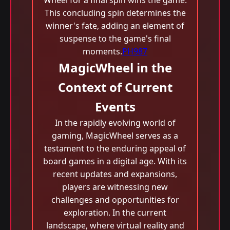
Wheel for a final spin wins the game.
This concluding spin determines the
winner's fate, adding an element of
suspense to the game's final
moments.
PH987
MagicWheel in the
Context of Current
Events
In the rapidly evolving world of
gaming, MagicWheel serves as a
testament to the enduring appeal of
board games in a digital age. With its
recent updates and expansions,
players are witnessing new
challenges and opportunities for
exploration. In the current
landscape, where virtual reality and