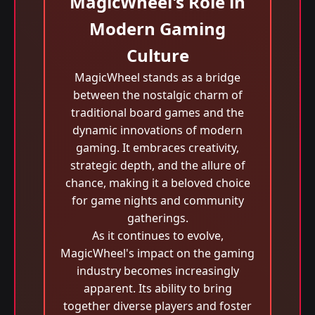
MagicWheel's Role in
Modern Gaming
Culture
MagicWheel stands as a bridge
between the nostalgic charm of
traditional board games and the
dynamic innovations of modern
gaming. It embraces creativity,
strategic depth, and the allure of
chance, making it a beloved choice
for game nights and community
gatherings.
As it continues to evolve,
MagicWheel's impact on the gaming
industry becomes increasingly
apparent. Its ability to bring
together diverse players and foster