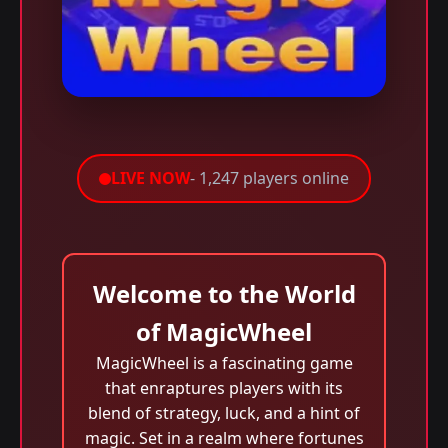
LIVE NOW
- 1,247 players online
Welcome to the World
of MagicWheel
MagicWheel is a fascinating game
that enraptures players with its
blend of strategy, luck, and a hint of
magic. Set in a realm where fortunes