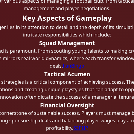
 various aspects of managing a football club, from tactical d
management and player negotiations.
Key Aspects of Gameplay
 lies in its attention to detail and the depth of its simula
intricate responsibilities which include:
Squad Management
d is paramount. From scouting young talents to making cru
me mirrors real-world dynamics, where each transfer window 
deals.
FunBingo
Tactical Acumen
strategies is a critical component of achieving success. Th
ations and creating unique playstyles that can adapt to oppo
innovation often dictate the success of a managerial tenure
Financial Oversight
s a cornerstone of sustainable success. Players must manage
ting sponsorship deals and balancing player wages play a cru
profitability.
63PHP