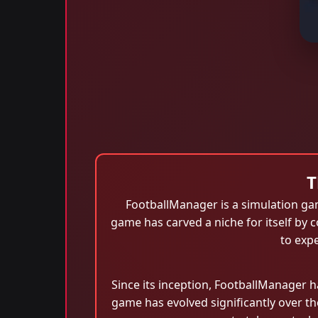
T
FootballManager is a simulation ga
game has carved a niche for itself by
to exp
Since its inception, FootballManager h
game has evolved significantly over th