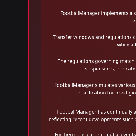
FootballManager implements a set
e
Transfer windows and regulations cl
while ad
The regulations governing match fi
suspensions, intricat
FootballManager simulates various 
qualification for prestig
FootballManager has continually a
reflecting recent developments such 
Furthermore, current global events 