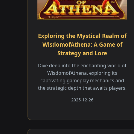
Exploring the Mystical Realm of
WisdomofAthena: A Game of
Strategy and Lore
Dive deep into the enchanting world of
WisdomofAthena, exploring its
captivating gameplay mechanics and
the strategic depth that awaits players.
2025-12-26