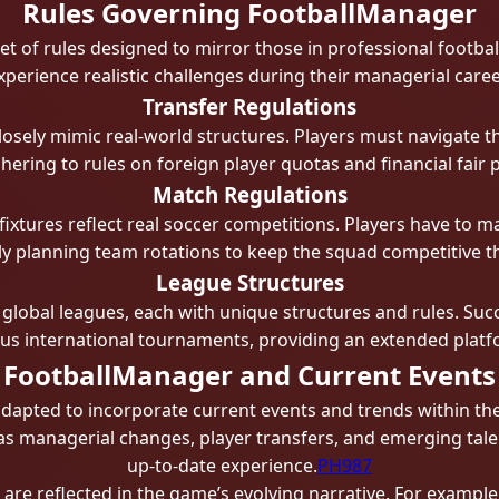
Rules Governing FootballManager
 of rules designed to mirror those in professional football
xperience realistic challenges during their managerial caree
Transfer Regulations
osely mimic real-world structures. Players must navigate th
hering to rules on foreign player quotas and financial fair p
Match Regulations
xtures reflect real soccer competitions. Players have to m
ely planning team rotations to keep the squad competitive 
League Structures
global leagues, each with unique structures and rules. Succ
ious international tournaments, providing an extended platf
FootballManager and Current Events
dapted to incorporate current events and trends within the
as managerial changes, player transfers, and emerging tal
up-to-date experience.
PH987
are reflected in the game’s evolving narrative. For example, 