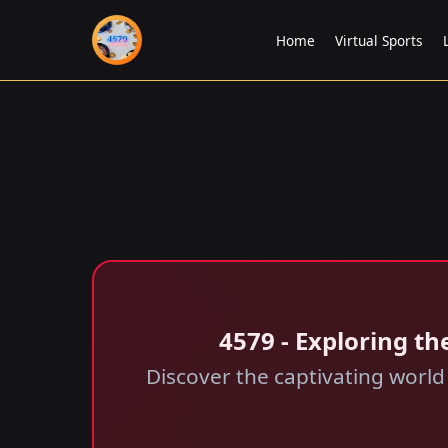
Home
Virtual Sports
4579 - Exploring t
Discover the captivating world