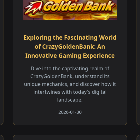
Exploring the Fascinating World
of CrazyGoldenBank: An
Innovative Gaming Experience
Dive into the captivating realm of
CrazyGoldenBank, understand its
unique mechanics, and discover how it
intertwines with today's digital
landscape.
2026-01-30