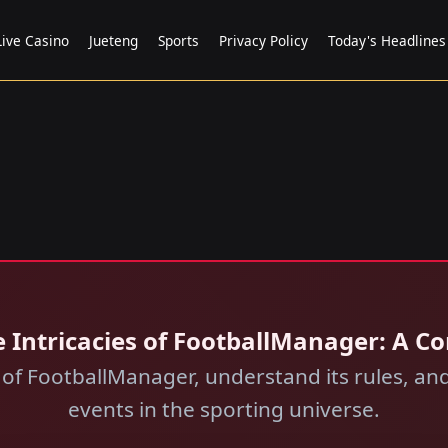
Live Casino
Jueteng
Sports
Privacy Policy
Today's Headlines
he Intricacies of FootballManager: A 
 of FootballManager, understand its rules, and
events in the sporting universe.