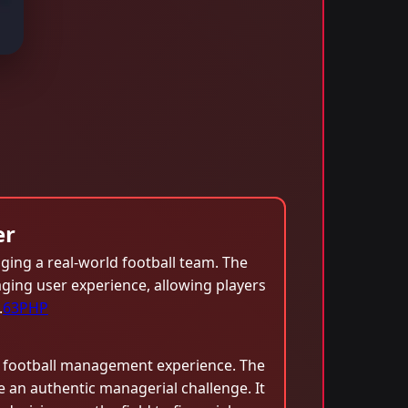
er
ing a real-world football team. The
ging user experience, allowing players
.
63PHP
the football management experience. The
e an authentic managerial challenge. It