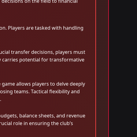
ecisions on the field to financial
tion. Players are tasked with handling
cial transfer decisions, players must
carries potential for transformative
e game allows players to delve deeply
sing teams. Tactical flexibility and
.
 budgets, balance sheets, and revenue
cial role in ensuring the club’s