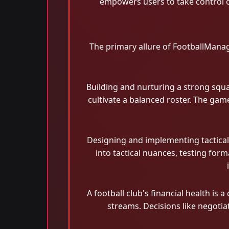
empowers users to take control of
The primary allure of FootballManager
Building and nurturing a strong squa
cultivate a balanced roster. The ga
Designing and implementing tactical 
into tactical nuances, testing form
A football club's financial health i
streams. Decisions like negotia