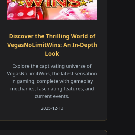
Discover the Thrilling World of
VegasNoLimitWins: An In-Depth
Look
Explore the captivating universe of
VegasNoLimitWins, the latest sensation
in gaming, complete with gameplay
mechanics, fascinating features, and
current events.
2025-12-13