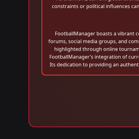
constraints or political influences c
FootballManager boasts a vibrant co
forums, social media groups, and comp
highlighted through online tourname
FootballManager’s integration of curr
Its dedication to providing an authen