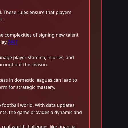
. These rules ensure that players
r:
e complexities of signing new talent
lay.
7467
anage player stamina, injuries, and
throughout the season.
ess in domestic leagues can lead to
orm for strategic mastery.
 football world. With data updates
ents, the game provides a dynamic and
real-world challenges like financial