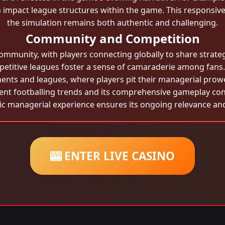
an impact league structures within the game. This responsiv
the simulation remains both authentic and challenging.
Community and Competition
mmunity, with players connecting globally to share strategi
etitive leagues foster a sense of camaraderie among fans.
nts and leagues, where players pit their managerial prowe
ent footballing trends and its comprehensive gameplay con
tic managerial experience ensures its ongoing relevance a
🎰 ENTER LIVE CASINO