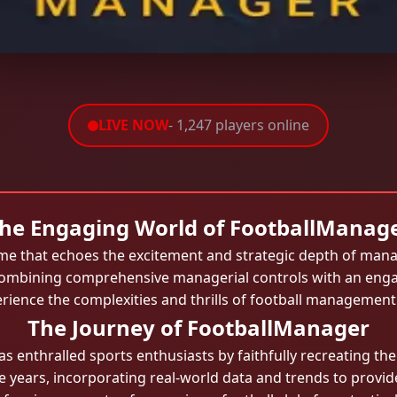
LIVE NOW
- 1,247 players online
he Engaging World of FootballManag
me that echoes the excitement and strategic depth of manag
 combining comprehensive managerial controls with an enga
erience the complexities and thrills of football management
The Journey of FootballManager
as enthralled sports enthusiasts by faithfully recreating 
e years, incorporating real-world data and trends to provid