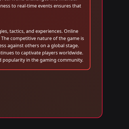
eness to real-time events ensures that
es, tactics, and experiences. Online
 The competitive nature of the game is
ss against others on a global stage.
tinues to captivate players worldwide.
nd popularity in the gaming community.