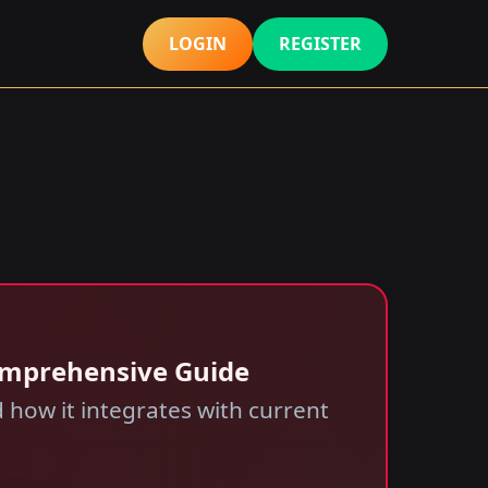
LOGIN
REGISTER
Comprehensive Guide
 how it integrates with current