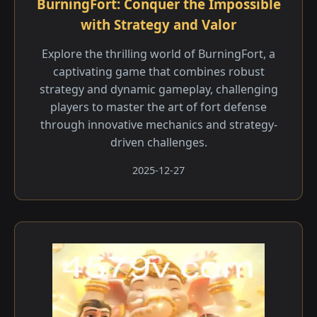
BurningFort: Conquer the Impossible
with Strategy and Valor
Explore the thrilling world of BurningFort, a
captivating game that combines robust
strategy and dynamic gameplay, challenging
players to master the art of fort defense
through innovative mechanics and strategy-
driven challenges.
2025-12-27