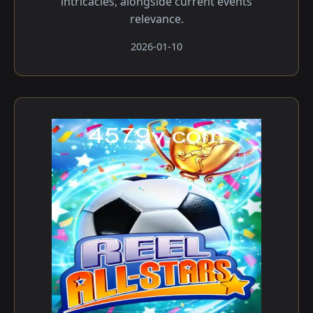
intricacies, alongside current events
relevance.
2026-01-10