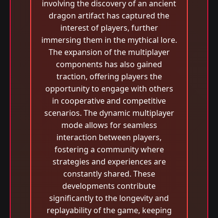
involving the discovery of an ancient
dragon artifact has captured the
interest of players, further
immersing them in the mythical lore.
The expansion of the multiplayer
components has also gained
traction, offering players the
opportunity to engage with others
in cooperative and competitive
scenarios. The dynamic multiplayer
mode allows for seamless
interaction between players,
fostering a community where
strategies and experiences are
constantly shared. These
developments contribute
significantly to the longevity and
replayability of the game, keeping