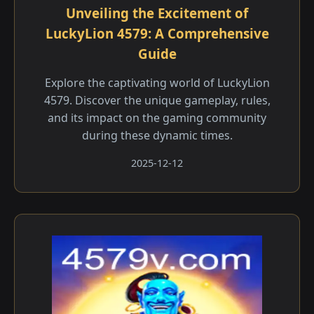
Unveiling the Excitement of
LuckyLion 4579: A Comprehensive
Guide
Explore the captivating world of LuckyLion
4579. Discover the unique gameplay, rules,
and its impact on the gaming community
during these dynamic times.
2025-12-12