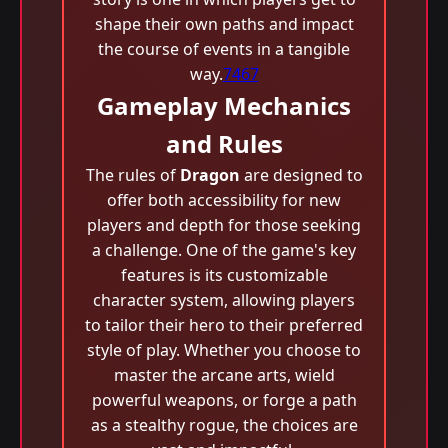
shape their own paths and impact
the course of events in a tangible
way.
7467
Gameplay Mechanics
and Rules
The rules of
Dragon
are designed to
offer both accessibility for new
players and depth for those seeking
a challenge. One of the game's key
features is its customizable
character system, allowing players
to tailor their hero to their preferred
style of play. Whether you choose to
master the arcane arts, wield
powerful weapons, or forge a path
as a stealthy rogue, the choices are