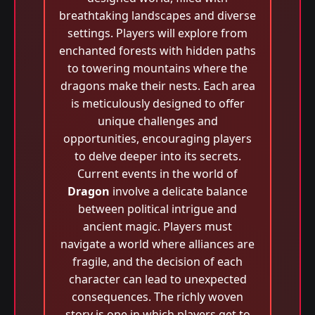
breathtaking landscapes and diverse
settings. Players will explore from
enchanted forests with hidden paths
to towering mountains where the
dragons make their nests. Each area
is meticulously designed to offer
unique challenges and
opportunities, encouraging players
to delve deeper into its secrets.
Current events in the world of
Dragon
involve a delicate balance
between political intrigue and
ancient magic. Players must
navigate a world where alliances are
fragile, and the decision of each
character can lead to unexpected
consequences. The richly woven
story is one in which players get to