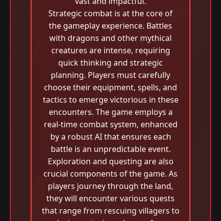
vast and impactful.
Strategic combat is at the core of
the gameplay experience. Battles
with dragons and other mythical
creatures are intense, requiring
quick thinking and strategic
planning. Players must carefully
choose their equipment, spells, and
tactics to emerge victorious in these
encounters. The game employs a
real-time combat system, enhanced
by a robust AI that ensures each
battle is an unpredictable event.
Exploration and questing are also
crucial components of the game. As
players journey through the land,
they will encounter various quests
that range from rescuing villagers to