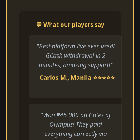
💬 What our players say
"Best platform I've ever used!
GCash withdrawal in 2
minutes, amazing support!"
- Carlos M., Manila ⭐⭐⭐⭐⭐
"Won ₱45,000 on Gates of
Olympus! They paid
everything correctly via