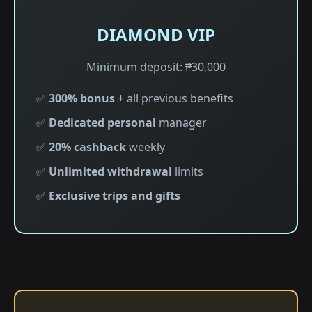
DIAMOND VIP
Minimum deposit: ₱30,000
✅
300% bonus
+ all previous benefits
✅
Dedicated personal
manager
✅
20% cashback
weekly
✅
Unlimited withdrawal
limits
✅
Exclusive trips and gifts