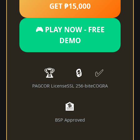
GET ₱15,000
🎮 PLAY NOW - FREE
DEMO
🏆
🔒
✅
PAGCOR License
SSL 256-bit
eCOGRA
🏦
BSP Approved