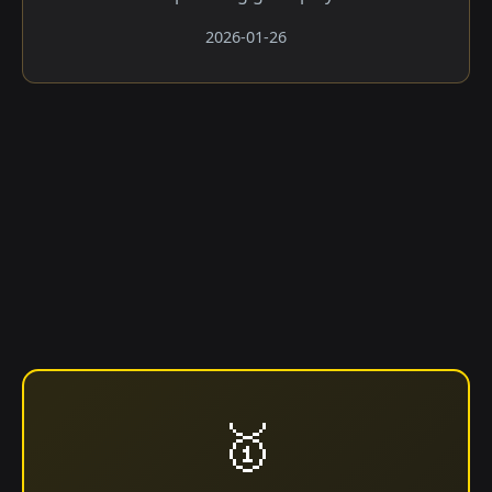
2026-01-26
🥇