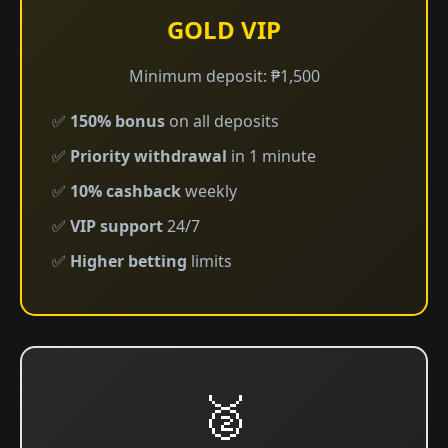
GOLD VIP
Minimum deposit: ₱1,500
✅
150% bonus
on all deposits
✅
Priority withdrawal
in 1 minute
✅
10% cashback
weekly
✅
VIP support
24/7
✅
Higher betting
limits
🥈