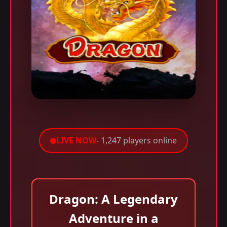
LIVE NOW
- 1,247 players online
Dragon: A Legendary
Adventure in a