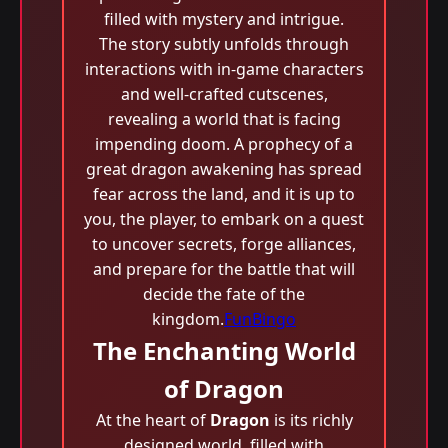
filled with mystery and intrigue.
The story subtly unfolds through
interactions with in-game characters
and well-crafted cutscenes,
revealing a world that is facing
impending doom. A prophecy of a
great dragon awakening has spread
fear across the land, and it is up to
you, the player, to embark on a quest
to uncover secrets, forge alliances,
and prepare for the battle that will
decide the fate of the
kingdom.
FunBingo
The Enchanting World
of Dragon
At the heart of
Dragon
is its richly
designed world, filled with