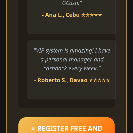
GCash."
- Ana L., Cebu ⭐⭐⭐⭐⭐
"VIP system is amazing! I have
a personal manager and
cashback every week."
- Roberto S., Davao ⭐⭐⭐⭐⭐
⭐ REGISTER FREE AND