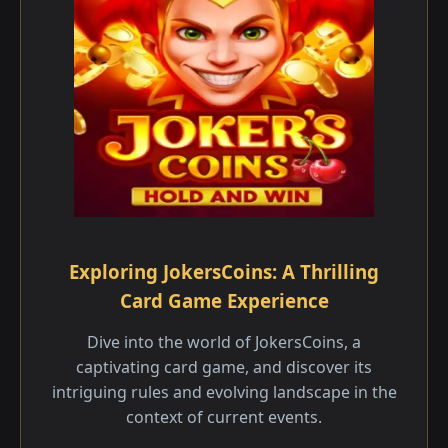
Exploring JokersCoins: A Thrilling
Card Game Experience
Dive into the world of JokersCoins, a
captivating card game, and discover its
intriguing rules and evolving landscape in the
context of current events.