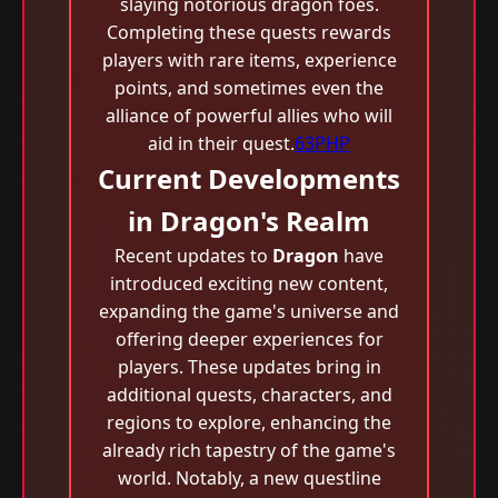
slaying notorious dragon foes.
Completing these quests rewards
players with rare items, experience
points, and sometimes even the
alliance of powerful allies who will
aid in their quest.
63PHP
Current Developments
in Dragon's Realm
Recent updates to
Dragon
have
introduced exciting new content,
expanding the game's universe and
offering deeper experiences for
players. These updates bring in
additional quests, characters, and
regions to explore, enhancing the
already rich tapestry of the game's
world. Notably, a new questline