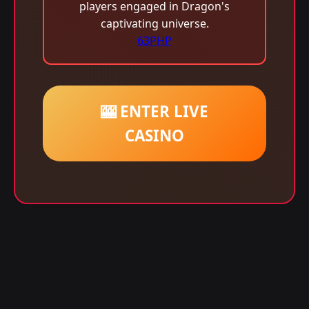
players engaged in Dragon's
captivating universe.
63PHP
🎰 ENTER LIVE
CASINO