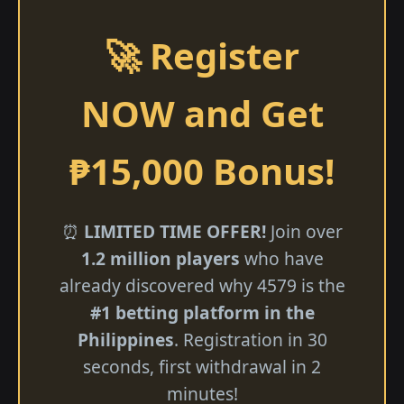
🚀 Register
NOW and Get
₱15,000 Bonus!
⏰
LIMITED TIME OFFER!
Join over
1.2 million players
who have
already discovered why 4579 is the
#1 betting platform in the
Philippines
. Registration in 30
seconds, first withdrawal in 2
minutes!