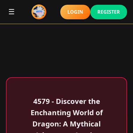
☰
LOGIN
REGISTER
4579 - Discover the
Enchanting World of
Dragon: A Mythical