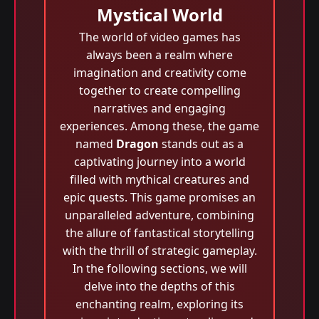
Mystical World
The world of video games has
always been a realm where
imagination and creativity come
together to create compelling
narratives and engaging
experiences. Among these, the game
named
Dragon
stands out as a
captivating journey into a world
filled with mythical creatures and
epic quests. This game promises an
unparalleled adventure, combining
the allure of fantastical storytelling
with the thrill of strategic gameplay.
In the following sections, we will
delve into the depths of this
enchanting realm, exploring its