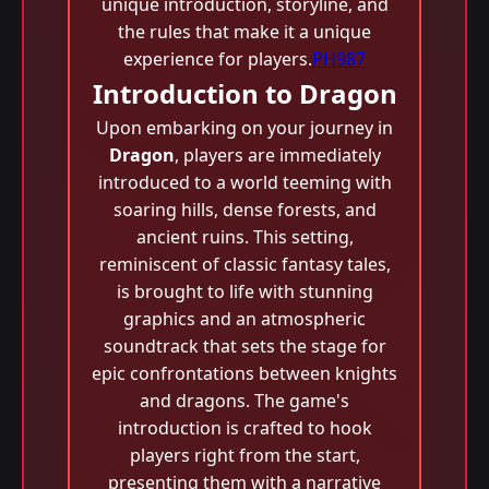
unique introduction, storyline, and
the rules that make it a unique
experience for players.
PH987
Introduction to Dragon
Upon embarking on your journey in
Dragon
, players are immediately
introduced to a world teeming with
soaring hills, dense forests, and
ancient ruins. This setting,
reminiscent of classic fantasy tales,
is brought to life with stunning
graphics and an atmospheric
soundtrack that sets the stage for
epic confrontations between knights
and dragons. The game's
introduction is crafted to hook
players right from the start,
presenting them with a narrative