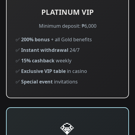
PLATINUM VIP
Minimum deposit: ₱6,000
✅
200% bonus
+ all Gold benefits
✅
Instant withdrawal
24/7
✅
15% cashback
weekly
✅
Exclusive VIP table
in casino
✅
Special event
invitations
💎