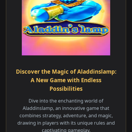
Discover the Magic of Aladdinslamp:
A New Game with Endless
Possibilities
Dive into the enchanting world of
Aladdinslamp, an innovative game that
combines strategy, adventure, and magic,
drawing in players with its unique rules and
captivating gameplay.