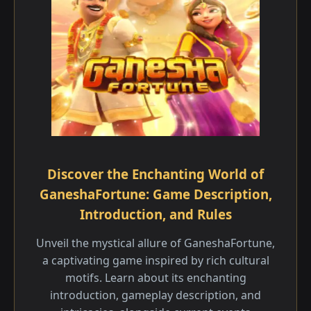
Discover the Enchanting World of
GaneshaFortune: Game Description,
Introduction, and Rules
Unveil the mystical allure of GaneshaFortune,
a captivating game inspired by rich cultural
motifs. Learn about its enchanting
introduction, gameplay description, and