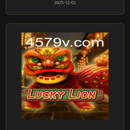
2025-12-02