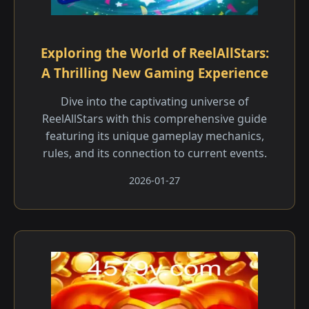
Exploring the World of ReelAllStars:
A Thrilling New Gaming Experience
Dive into the captivating universe of
ReelAllStars with this comprehensive guide
featuring its unique gameplay mechanics,
rules, and its connection to current events.
2026-01-27