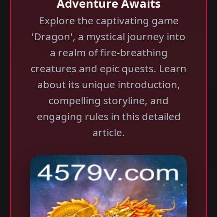
Adventure Awaits
Explore the captivating game
'Dragon', a mystical journey into
a realm of fire-breathing
creatures and epic quests. Learn
about its unique introduction,
compelling storyline, and
engaging rules in this detailed
article.